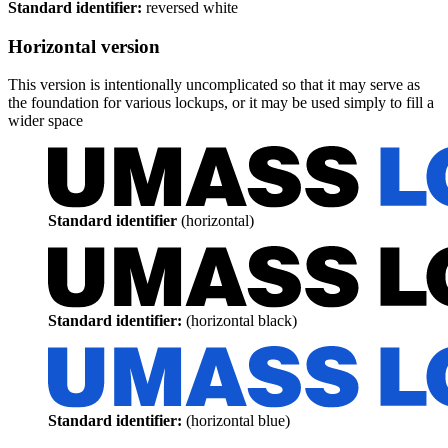
Standard identifier:
reversed white
Horizontal version
This version is intentionally uncomplicated so that it may serve as
the foundation for various lockups, or it may be used simply to fill a
wider space
Standard identifier
(horizontal)
Standard identifier:
(horizontal black)
Standard identifier:
(horizontal blue)