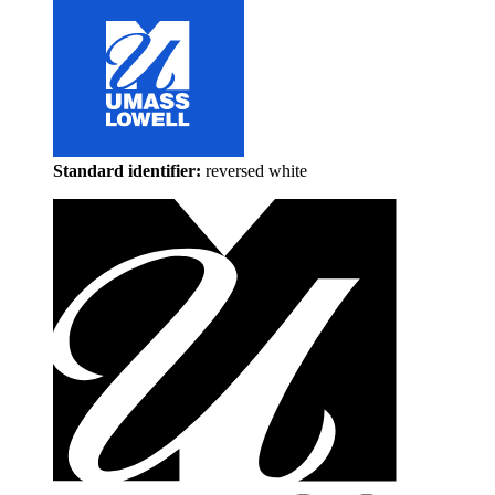
Standard identifier:
reversed white