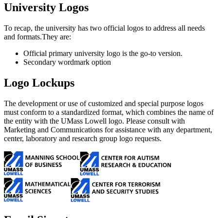
University Logos
To recap, the university has two official logos to address all needs
and formats.They are:
Official primary university logo is the go-to version.
Secondary wordmark option
Logo Lockups
The development or use of customized and special purpose logos
must conform to a standardized format, which combines the name of
the entity with the UMass Lowell logo. Please consult with
Marketing and Communications for assistance with any department,
center, laboratory and research group logo requests.