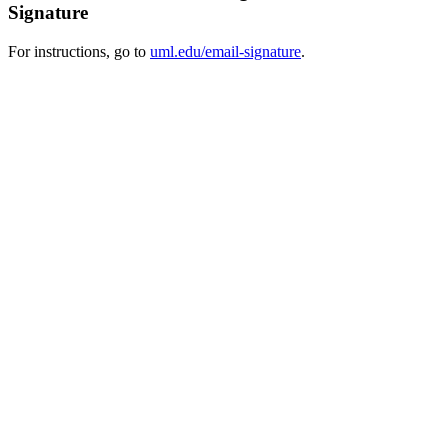
Signature
For instructions, go to
uml.edu/email-signature
.