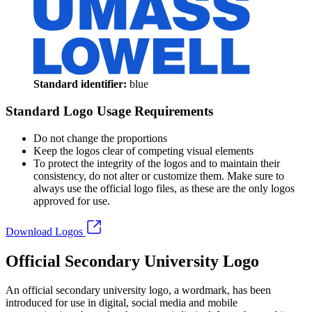
Standard identifier:
blue
Standard Logo Usage Requirements
Do not change the proportions
Keep the logos clear of competing visual elements
To protect the integrity of the logos and to maintain their
consistency, do not alter or customize them. Make sure to
always use the official logo files, as these are the only logos
approved for use.
Download Logos
Official Secondary University Logo
An official secondary university logo, a wordmark, has been
introduced for use in digital, social media and mobile