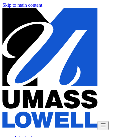
Skip to main content