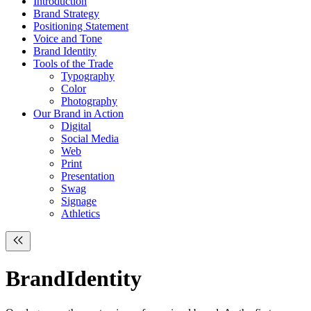
Introduction
Brand Strategy
Positioning Statement
Voice and Tone
Brand Identity
Tools of the Trade
Typography
Color
Photography
Our Brand in Action
Digital
Social Media
Web
Print
Presentation
Swag
Signage
Athletics
Brand
Identity