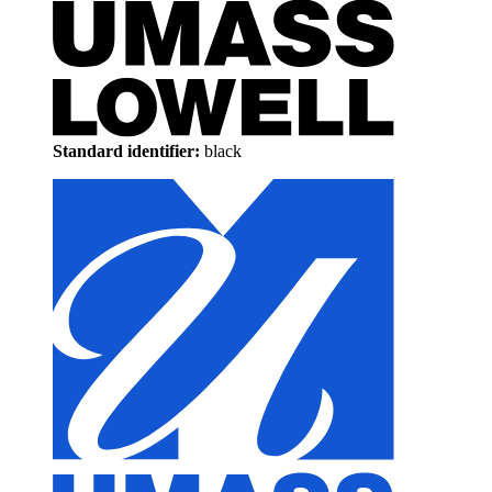
Standard identifier:
black