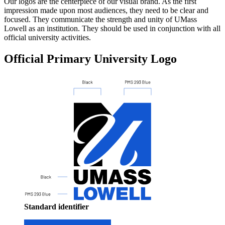
Our logos are the centerpiece of our visual brand. As the first
impression made upon most audiences, they need to be clear and
focused. They communicate the strength and unity of UMass
Lowell as an institution. They should be used in conjunction with all
official university activities.
Official Primary University Logo
Standard identifier