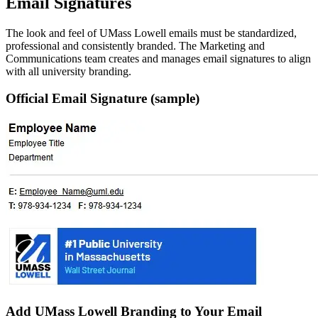
Email Signatures
The look and feel of UMass Lowell emails must be standardized,
professional and consistently branded. The Marketing and
Communications team creates and manages email signatures to align
with all university branding.
Official Email Signature (sample)
Add UMass Lowell Branding to Your Email