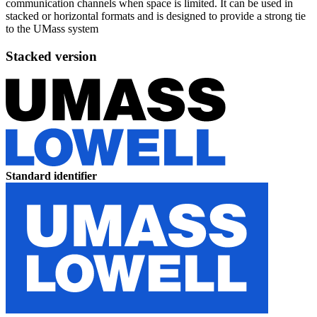
communication channels when space is limited. It can be used in
stacked or horizontal formats and is designed to provide a strong tie
to the UMass system
Stacked version
Standard identifier