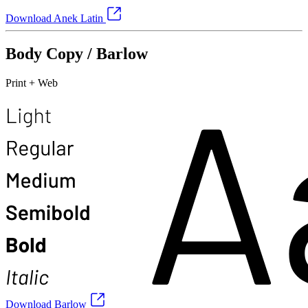
Download Anek Latin
Body Copy / Barlow
Print + Web
Download Barlow