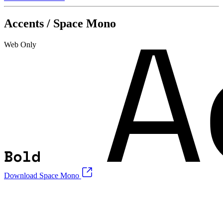
Accents / Space Mono
Web Only
Download Space Mono