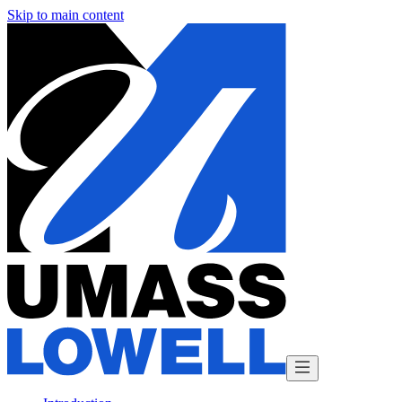
Skip to main content