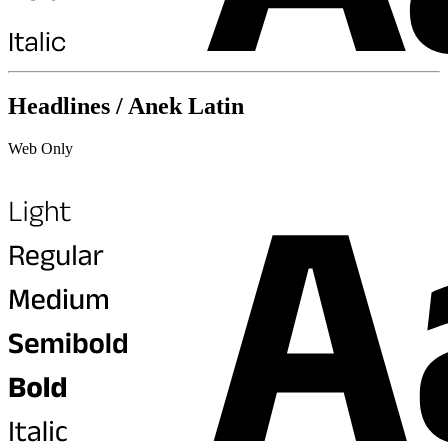
Headlines / Anek Latin
Web Only