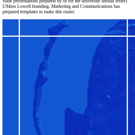
Slide presentations prepared by or for the university should reflect
UMass Lowell branding. Marketing and Communications has
prepared templates to make this easier.