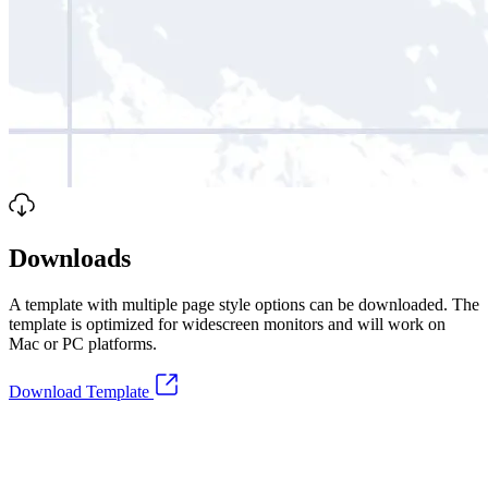
Downloads
A template with multiple page style options can be downloaded. The
template is optimized for widescreen monitors and will work on
Mac or PC platforms.
Download Template