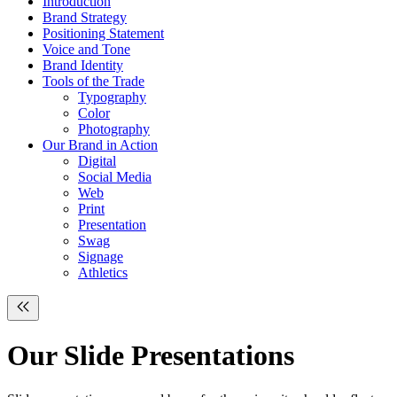
Introduction
Brand Strategy
Positioning Statement
Voice and Tone
Brand Identity
Tools of the Trade
Typography
Color
Photography
Our Brand in Action
Digital
Social Media
Web
Print
Presentation
Swag
Signage
Athletics
Our
Slide
Presentations