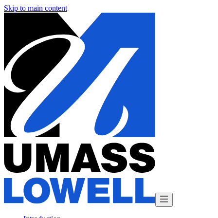
Skip to main content