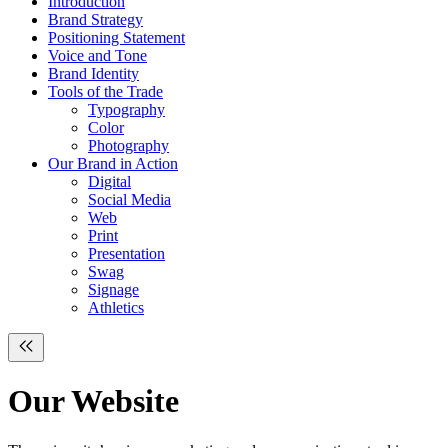
Introduction
Brand Strategy
Positioning Statement
Voice and Tone
Brand Identity
Tools of the Trade
Typography
Color
Photography
Our Brand in Action
Digital
Social Media
Web
Print
Presentation
Swag
Signage
Athletics
Our
Website