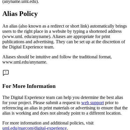
(anyname.uml.edu).
Alias Policy
An alias (also known as a redirect or short link) automatically brings
users to the right place in a website by typing a shortened address
(www.uml. edu/anyname). Aliases are appropriate for print
publications and advertising. They can be set up at the discretion of
the Digital Experience team.
Aliases should be intuitive and follow the traditional format,
www.uml.edu/anyname.
For More Information
The Digital Experience team can help you determine the best alias
for your project. Please submit a request to
web support
prior to
referencing an alias in print materials or advertising to ensure that the
alias is working and does not already point to a different location.
For more information and additional policies, visit
uml.edu/marcom/digital-experience
.