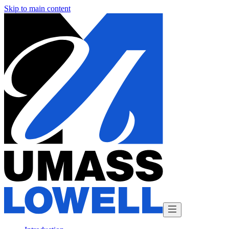
Skip to main content