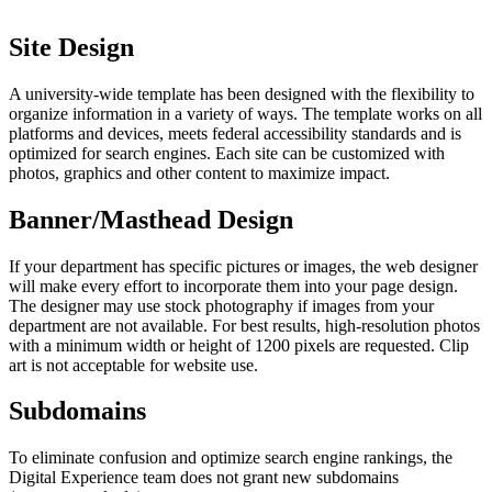
Site Design
A university-wide template has been designed with the flexibility to
organize information in a variety of ways. The template works on all
platforms and devices, meets federal accessibility standards and is
optimized for search engines. Each site can be customized with
photos, graphics and other content to maximize impact.
Banner/Masthead Design
If your department has specific pictures or images, the web designer
will make every effort to incorporate them into your page design.
The designer may use stock photography if images from your
department are not available. For best results, high-resolution photos
with a minimum width or height of 1200 pixels are requested. Clip
art is not acceptable for website use.
Subdomains
To eliminate confusion and optimize search engine rankings, the
Digital Experience team does not grant new subdomains