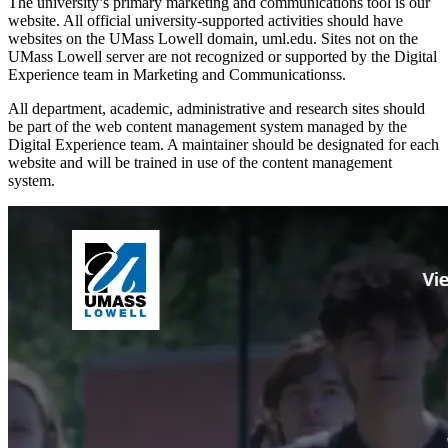
The university’s primary marketing and communications tool is our
website. All official university-supported activities should have
websites on the UMass Lowell domain, uml.edu. Sites not on the
UMass Lowell server are not recognized or supported by the Digital
Experience team in Marketing and Communicationss.
All department, academic, administrative and research sites should
be part of the web content management system managed by the
Digital Experience team. A maintainer should be designated for each
website and will be trained in use of the content management
system.