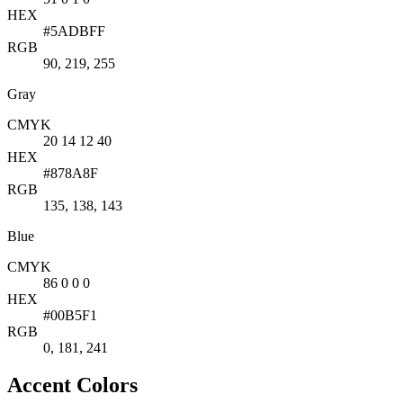
HEX
#5ADBFF
RGB
90, 219, 255
Gray
CMYK
20 14 12 40
HEX
#878A8F
RGB
135, 138, 143
Blue
CMYK
86 0 0 0
HEX
#00B5F1
RGB
0, 181, 241
Accent Colors