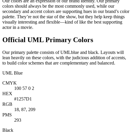
Our colors are an expression of our brand identity. Our primary
colors should always be the most commonly used, while our
secondary and accent colors are supporting hues in our brand’s color
palette. They’re not the star of the show, but they help keep things
visually interesting and flexible—kind of like the best supporting
actor in a movie.
Official UML Primary Colors
Our primary palette consists of UMLblue and black. Layouts will
lean heavily on these colors, with the judicious addition of accents,
to build color schemes that are complementary and balanced.
UML Blue
CMYK
100 57 0 2
HEX
#1257D1
RGB
18, 87, 209
PMS
293
Black