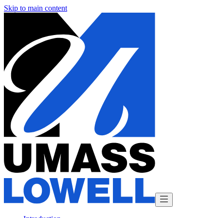
Skip to main content