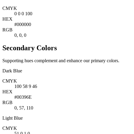
CMYK
0 0 0 100
HEX
#000000
RGB
0, 0, 0
Secondary Colors
Supporting hues complement and enhance our primary colors.
Dark Blue
CMYK
100 58 9 46
HEX
#00396E
RGB
0, 57, 110
Light Blue
CMYK
51 0 1 0