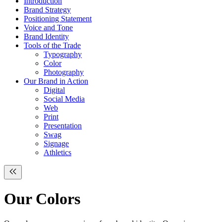
Introduction
Brand Strategy
Positioning Statement
Voice and Tone
Brand Identity
Tools of the Trade
Typography
Color
Photography
Our Brand in Action
Digital
Social Media
Web
Print
Presentation
Swag
Signage
Athletics
Our
Colors