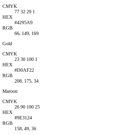
CMYK
77 32 29 1
HEX
#4295A9
RGB
66, 149, 169
Gold
CMYK
23 30 100 1
HEX
#D0AF22
RGB
208, 175, 34
Maroon
CMYK
26 90 100 25
HEX
#9E3124
RGB
158, 49, 36