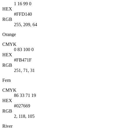
1 16 99 0
HEX
#FFD140
RGB
255, 209, 64
Orange
CMYK
0 83 100 0
HEX
#FB471F
RGB
251, 71, 31
Fern
CMYK
86 33 71 19
HEX
#027669
RGB
2, 118, 105
River