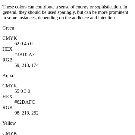
These colors can contribute a sense of energy or sophistication. In
general, they should be used sparingly, but can be more prominent
in some instances, depending on the audience and intention.
Green
CMYK
62 0 45 0
HEX
#3BD5AE
RGB
59, 213, 174
Aqua
CMYK
55 0 3 0
HEX
#62DAFC
RGB
98, 218, 252
Yellow
CMYK