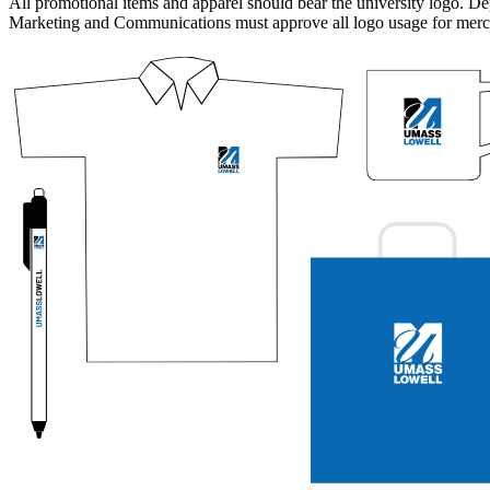
All promotional items and apparel should bear the university logo. De
Marketing and Communications must approve all logo usage for merc