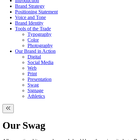
Introduction
Brand Strategy
Positioning Statement
Voice and Tone
Brand Identity
Tools of the Trade
Typography
Color
Photography
Our Brand in Action
Digital
Social Media
Web
Print
Presentation
Swag
Signage
Athletics
Our
Swag