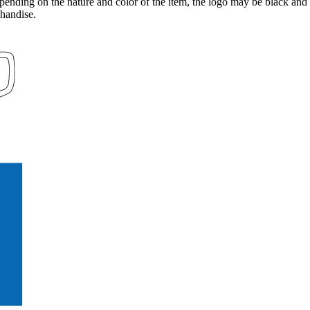
pending on the nature and color of the item, the logo may be black and 
handise.