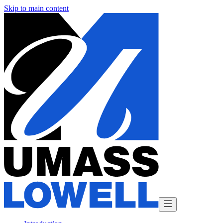
Skip to main content